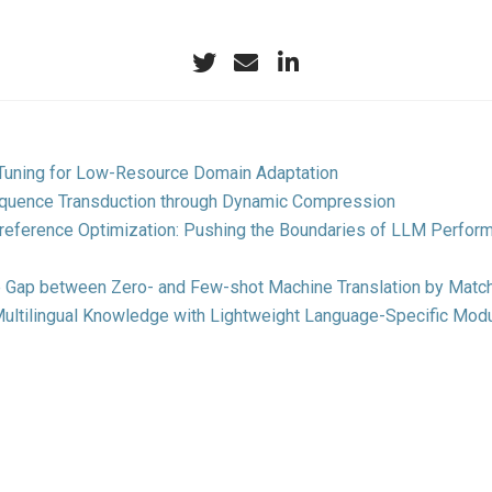
-Tuning for Low-Resource Domain Adaptation
quence Transduction through Dynamic Compression
Preference Optimization: Pushing the Boundaries of LLM Perfor
e Gap between Zero- and Few-shot Machine Translation by Match
ultilingual Knowledge with Lightweight Language-Specific Mod