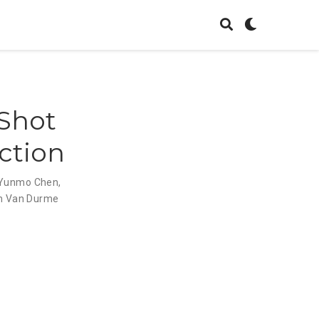
-Shot
ction
Yunmo Chen
,
n Van Durme