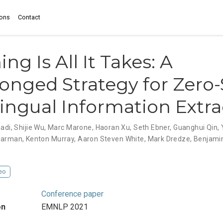
ions
Contact
ng Is All It Takes: A
onged Strategy for Zero
ingual Information Extra
adi
,
Shijie Wu
,
Marc Marone
,
Haoran Xu
,
Seth Ebner
,
Guanghui Qin
,
Harman
,
Kenton Murray
,
Aaron Steven White
,
Mark Dredze
,
Benjami
eo
Conference paper
on
EMNLP 2021