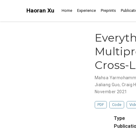
Haoran Xu
Home
Experience
Preprints
Publicat
Everythi
Multipr
Cross-L
Mahsa Yarmohamm
Jialiang Guo
,
Craig 
November 2021
PDF
Code
Vid
Type
Publicati