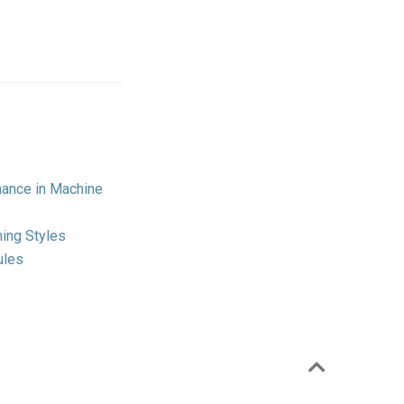
mance in Machine
ing Styles
ules