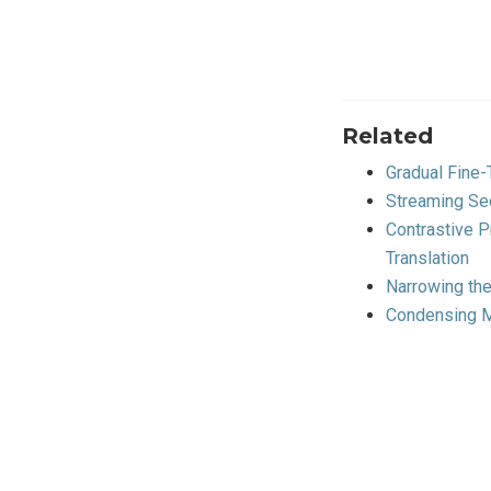
Related
Gradual Fine
Streaming Se
Contrastive 
Translation
Narrowing th
Condensing M