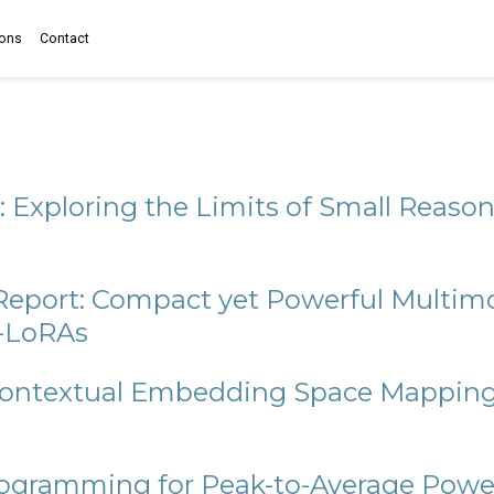
ions
Contact
: Exploring the Limits of Small Reas
 Report: Compact yet Powerful Multi
f-LoRAs
ontextual Embedding Space Mapping 
Programming for Peak-to-Average Powe