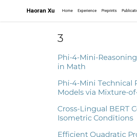
Haoran Xu
Home
Experience
Preprints
Publicat
3
Phi-4-Mini-Reasoning
in Math
Phi-4-Mini Technical
Models via Mixture-o
Cross-Lingual BERT C
Isometric Conditions
Efficient Quadratic 