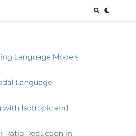
oning Language Models
modal Language
with Isotropic and
r Ratio Reduction in