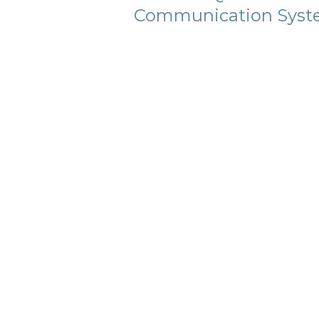
Communication Syst