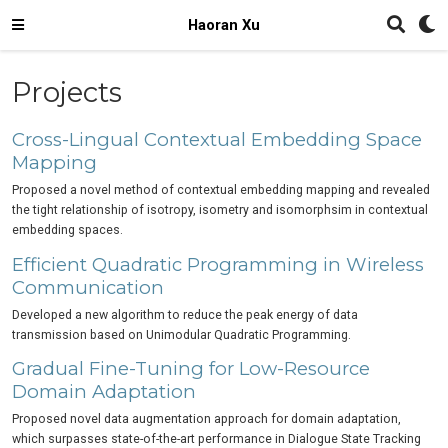
Haoran Xu
Projects
Cross-Lingual Contextual Embedding Space
Mapping
Proposed a novel method of contextual embedding mapping and revealed
the tight relationship of isotropy, isometry and isomorphsim in contextual
embedding spaces.
Efficient Quadratic Programming in Wireless
Communication
Developed a new algorithm to reduce the peak energy of data
transmission based on Unimodular Quadratic Programming.
Gradual Fine-Tuning for Low-Resource
Domain Adaptation
Proposed novel data augmentation approach for domain adaptation,
which surpasses state-of-the-art performance in Dialogue State Tracking