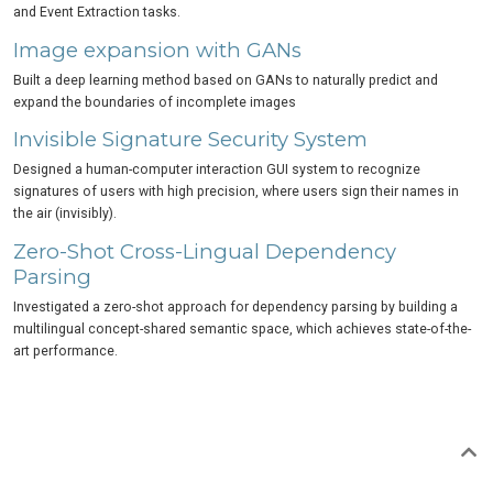
and Event Extraction tasks.
Image expansion with GANs
Built a deep learning method based on GANs to naturally predict and
expand the boundaries of incomplete images
Invisible Signature Security System
Designed a human-computer interaction GUI system to recognize
signatures of users with high precision, where users sign their names in
the air (invisibly).
Zero-Shot Cross-Lingual Dependency
Parsing
Investigated a zero-shot approach for dependency parsing by building a
multilingual concept-shared semantic space, which achieves state-of-the-
art performance.