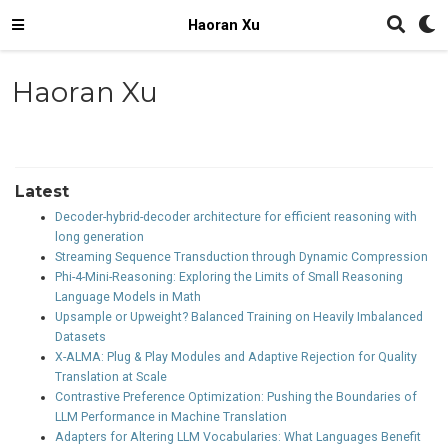
Haoran Xu
Haoran Xu
Latest
Decoder-hybrid-decoder architecture for efficient reasoning with
long generation
Streaming Sequence Transduction through Dynamic Compression
Phi-4-Mini-Reasoning: Exploring the Limits of Small Reasoning
Language Models in Math
Upsample or Upweight? Balanced Training on Heavily Imbalanced
Datasets
X-ALMA: Plug & Play Modules and Adaptive Rejection for Quality
Translation at Scale
Contrastive Preference Optimization: Pushing the Boundaries of
LLM Performance in Machine Translation
Adapters for Altering LLM Vocabularies: What Languages Benefit