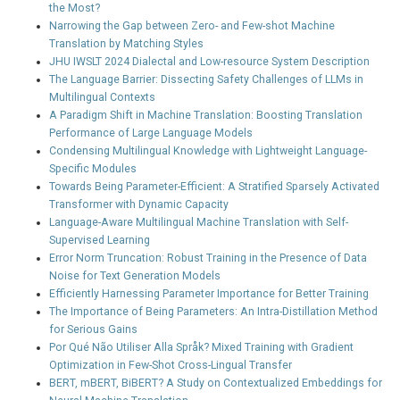
the Most?
Narrowing the Gap between Zero- and Few-shot Machine
Translation by Matching Styles
JHU IWSLT 2024 Dialectal and Low-resource System Description
The Language Barrier: Dissecting Safety Challenges of LLMs in
Multilingual Contexts
A Paradigm Shift in Machine Translation: Boosting Translation
Performance of Large Language Models
Condensing Multilingual Knowledge with Lightweight Language-
Specific Modules
Towards Being Parameter-Efficient: A Stratified Sparsely Activated
Transformer with Dynamic Capacity
Language-Aware Multilingual Machine Translation with Self-
Supervised Learning
Error Norm Truncation: Robust Training in the Presence of Data
Noise for Text Generation Models
Efficiently Harnessing Parameter Importance for Better Training
The Importance of Being Parameters: An Intra-Distillation Method
for Serious Gains
Por Qué Não Utiliser Alla Språk? Mixed Training with Gradient
Optimization in Few-Shot Cross-Lingual Transfer
BERT, mBERT, BiBERT? A Study on Contextualized Embeddings for